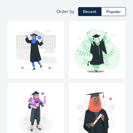
Order by
Recent
Popular