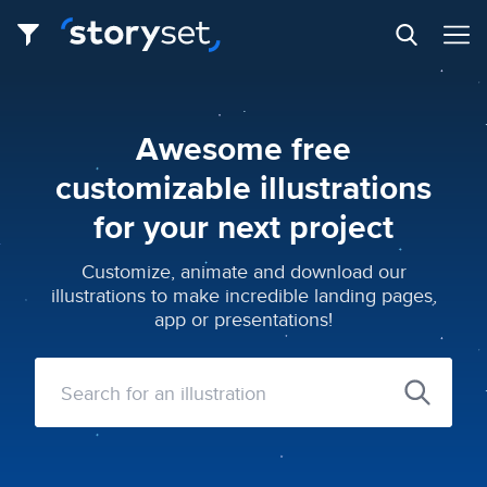
Awesome free
customizable illustrations
for your next project
Customize, animate and download our
illustrations to make incredible landing pages,
app or presentations!