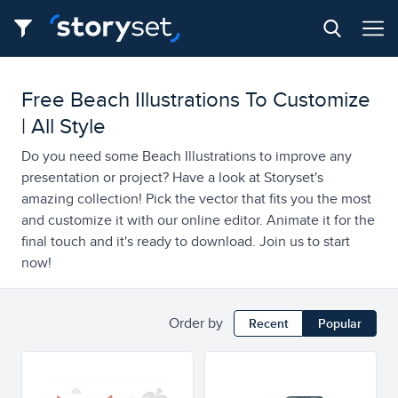
Free Beach Illustrations To Customize
| All Style
Do you need some Beach Illustrations to improve any
presentation or project? Have a look at Storyset's
amazing collection! Pick the vector that fits you the most
and customize it with our online editor. Animate it for the
final touch and it's ready to download. Join us to start
now!
Order by
Recent
Popular