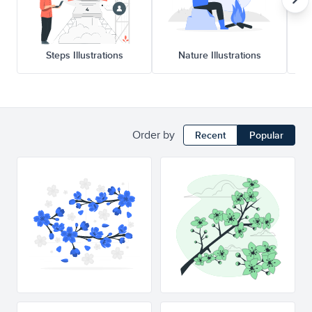
Steps Illustrations
Nature Illustrations
Order by
Recent
Popular