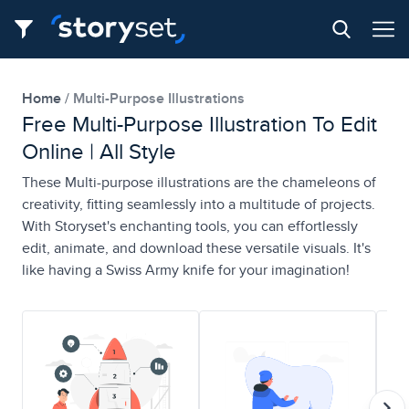
Home
Multi-Purpose Illustrations
Free Multi-Purpose Illustration To Edit
Online | All Style
These Multi-purpose illustrations are the chameleons of
creativity, fitting seamlessly into a multitude of projects.
With Storyset's enchanting tools, you can effortlessly
edit, animate, and download these versatile visuals. It's
like having a Swiss Army knife for your imagination!