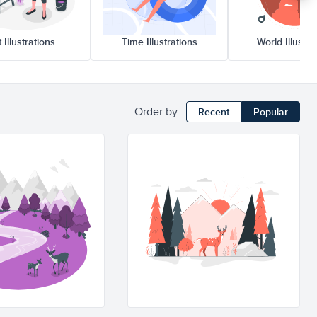
rt Illustrations
Time Illustrations
World Illustr
Order by
Recent
Popular