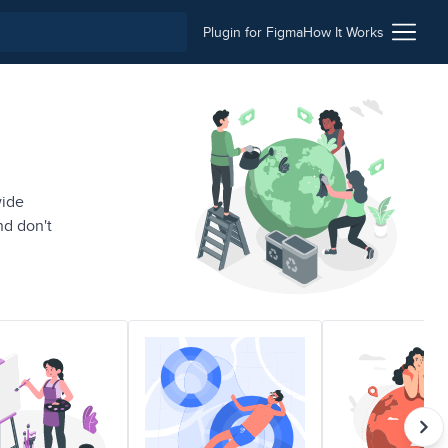
Plugin for Figma
How It Works
wide
nd don't