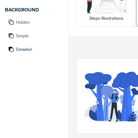
BACKGROUND
Steps Illustrations
Hidden
Simple
Detailed