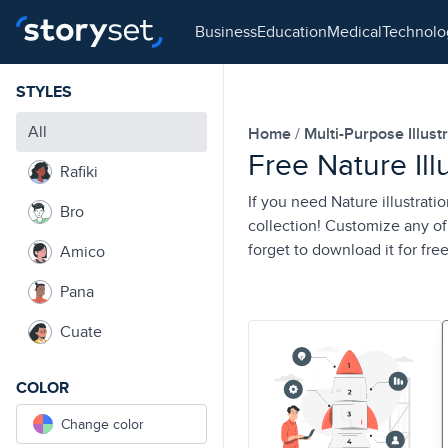
business
education
medical
technol
STYLES
All
Home
Multi-Purpose Illust
Free Nature Ill
Rafiki
If you need Nature illustrati
Bro
collection! Customize any of 
forget to download it for free
Amico
Pana
Cuate
COLOR
Change color