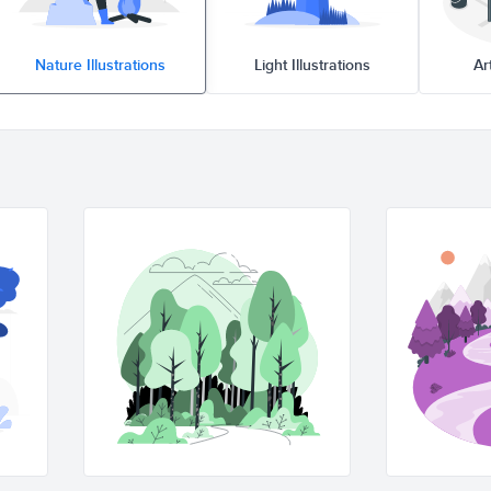
Nature Illustrations
Light Illustrations
A