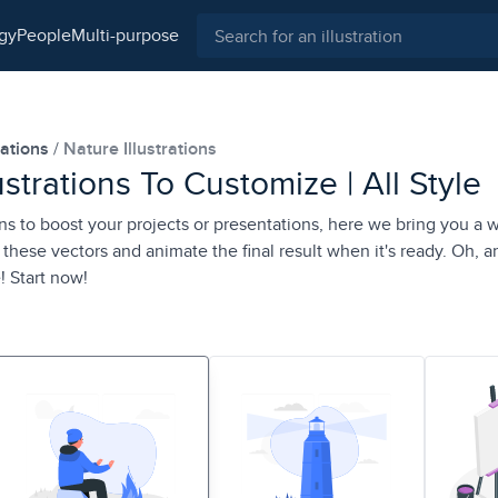
ogy
people
multi-purpose
rations
Nature Illustrations
ustrations To Customize | All Style
ons to boost your projects or presentations, here we bring you a 
these vectors and animate the final result when it's ready. Oh, a
! Start now!