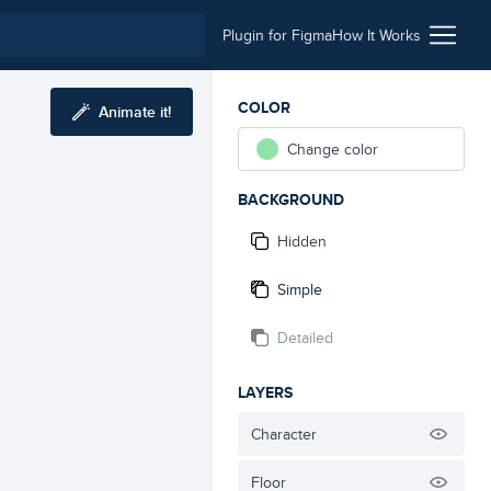
Plugin for Figma
How It Works
COLOR
Animate it!
Change color
BACKGROUND
Hidden
Simple
Detailed
LAYERS
Character
Floor