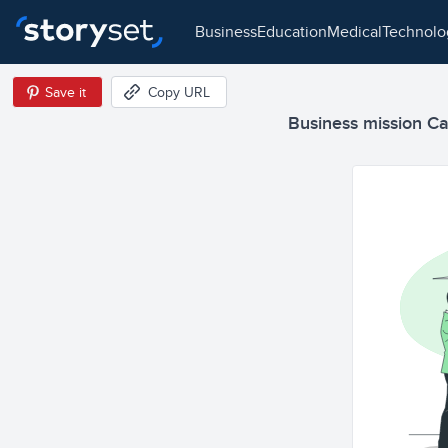
business
education
medical
technol
Save it
Copy URL
Business mission Car