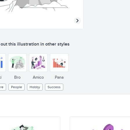
ut this illustration in other styles
i
Bro
Amico
Pana
re
People
Hobby
Success