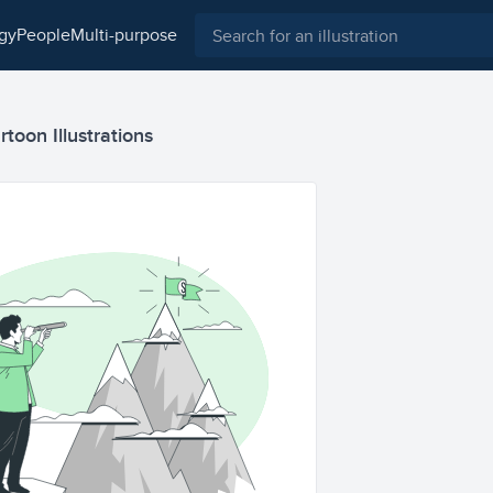
ogy
people
multi-purpose
toon Illustrations