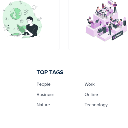
TOP TAGS
People
Work
Business
Online
Nature
Technology