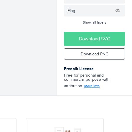
Flag
Show all layers
Download SVG
Download PNG
Freepik License
Free for personal and
commercial purpose with
attribution.
More info