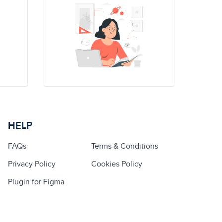
HELP
FAQs
Terms & Conditions
Privacy Policy
Cookies Policy
Plugin for Figma