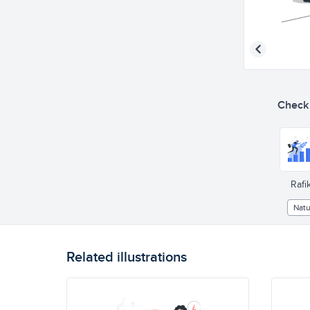
Check o
Rafik
Natu
Related illustrations