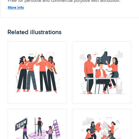
Free for personal and commercial purpose with attribution.
More info
Related illustrations