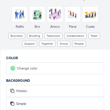
Rafiki
Bro
Amico
Pana
Cuate
Business
Building
Teamwork
Collaboration
Team
Support
Together
Group
People
COLOR
Change color
BACKGROUND
Hidden
Simple