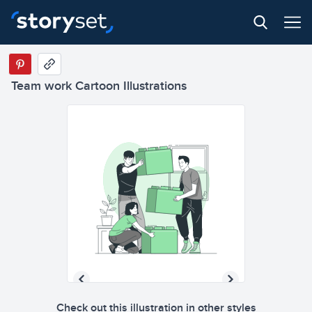
Team work Cartoon Illustrations
Check out this illustration in other styles