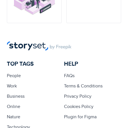
TOP TAGS
HELP
People
FAQs
Work
Terms & Conditions
Business
Privacy Policy
Online
Cookies Policy
Nature
Plugin for Figma
Technology