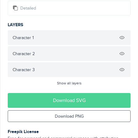
Detailed
LAYERS
Character 1
Character 2
Character 3
Show all layers
Download SVG
Download PNG
Freepik License