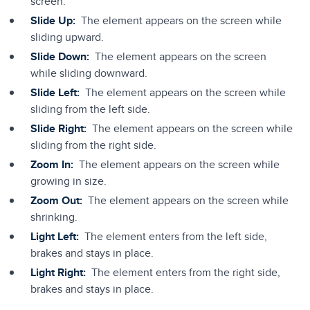
screen.
Slide Up:
The element appears on the screen while
sliding upward.
Slide Down:
The element appears on the screen
while sliding downward.
Slide Left:
The element appears on the screen while
sliding from the left side.
Slide Right:
The element appears on the screen while
sliding from the right side.
Zoom In:
The element appears on the screen while
growing in size.
Zoom Out:
The element appears on the screen while
shrinking.
Light Left:
The element enters from the left side,
brakes and stays in place.
Light Right:
The element enters from the right side,
brakes and stays in place.