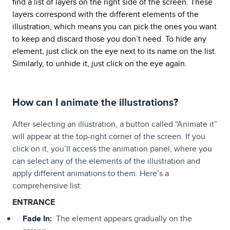
find a list of layers on the right side of the screen. These
layers correspond with the different elements of the
illustration, which means you can pick the ones you want
to keep and discard those you don’t need. To hide any
element, just click on the eye next to its name on the list.
Similarly, to unhide it, just click on the eye again.
How can I animate the illustrations?
After selecting an illustration, a button called “Animate it”
will appear at the top-right corner of the screen. If you
click on it, you’ll access the animation panel, where you
can select any of the elements of the illustration and
apply different animations to them. Here’s a
comprehensive list:
ENTRANCE
Fade In:
The element appears gradually on the