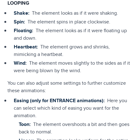
LOOPING
Shake:
The element looks as if it were shaking.
Spin:
The element spins in place clockwise.
Floating:
The element looks as if it were floating up
and down.
Heartbeat:
The element grows and shrinks,
mimicking a heartbeat.
Wind:
The element moves slightly to the sides as if it
were being blown by the wind.
You can also adjust some settings to further customize
these animations:
Easing (only for ENTRANCE animations):
Here you
can select which kind of easing you want for the
animation.
Toon:
The element overshoots a bit and then goes
back to normal.