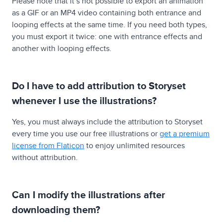
Please note that it’s not possible to export an animation
as a GIF or an MP4 video containing both entrance and
looping effects at the same time. If you need both types,
you must export it twice: one with entrance effects and
another with looping effects.
Do I have to add attribution to Storyset
whenever I use the illustrations?
Yes, you must always include the attribution to Storyset
every time you use our free illustrations or
get a premium
license from Flaticon
to enjoy unlimited resources
without attribution.
Can I modify the illustrations after
downloading them?