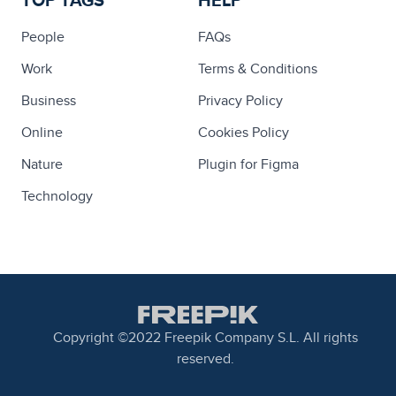
TOP TAGS
HELP
People
FAQs
Work
Terms & Conditions
Business
Privacy Policy
Online
Cookies Policy
Nature
Plugin for Figma
Technology
Copyright ©2022 Freepik Company S.L. All rights
reserved.