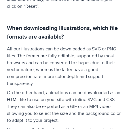
click on “Reset”.
When downloading illustrations, which file
formats are available?
All our illustrations can be downloaded as SVG or PNG
files. The former are fully editable, supported by most
browsers and can be converted to shapes due to their
vector nature, whereas the latter have a good
compression rate, more color depth and support
transparency.
On the other hand, animations can be downloaded as an
HTML file to use on your site with inline SVG and CSS.
They can also be exported as a GIF or an MP4 video,
allowing you to select the size and the background color
to adapt it to your project.