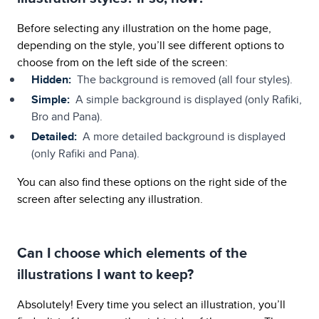
Before selecting any illustration on the home page,
depending on the style, you’ll see different options to
choose from on the left side of the screen:
Hidden:
The background is removed (all four styles).
Simple:
A simple background is displayed (only Rafiki,
Bro and Pana).
Detailed:
A more detailed background is displayed
(only Rafiki and Pana).
You can also find these options on the right side of the
screen after selecting any illustration.
Can I choose which elements of the
illustrations I want to keep?
Absolutely! Every time you select an illustration, you’ll