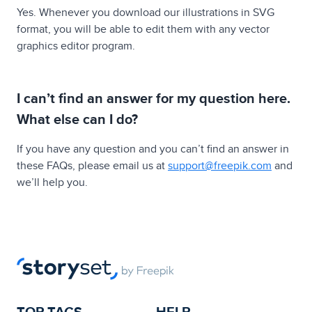
Yes. Whenever you download our illustrations in SVG
format, you will be able to edit them with any vector
graphics editor program.
I can’t find an answer for my question here.
What else can I do?
If you have any question and you can’t find an answer in
these FAQs, please email us at
support@freepik.com
and
we’ll help you.