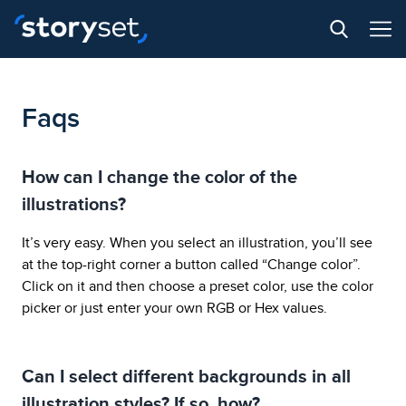
Faqs
How can I change the color of the
illustrations?
It’s very easy. When you select an illustration, you’ll see
at the top-right corner a button called “Change color”.
Click on it and then choose a preset color, use the color
picker or just enter your own RGB or Hex values.
Can I select different backgrounds in all
illustration styles? If so, how?