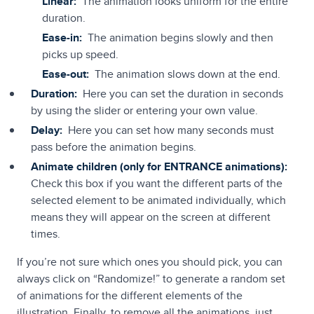
Linear:
The animation looks uniform for the entire
duration.
Ease-in:
The animation begins slowly and then
picks up speed.
Ease-out:
The animation slows down at the end.
Duration:
Here you can set the duration in seconds
by using the slider or entering your own value.
Delay:
Here you can set how many seconds must
pass before the animation begins.
Animate children (only for ENTRANCE animations):
Check this box if you want the different parts of the
selected element to be animated individually, which
means they will appear on the screen at different
times.
If you’re not sure which ones you should pick, you can
always click on “Randomize!” to generate a random set
of animations for the different elements of the
illustration. Finally, to remove all the animations, just