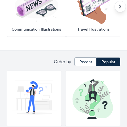
Communication Illustrations
Travel Illustrations
Order by
Recent
Popular