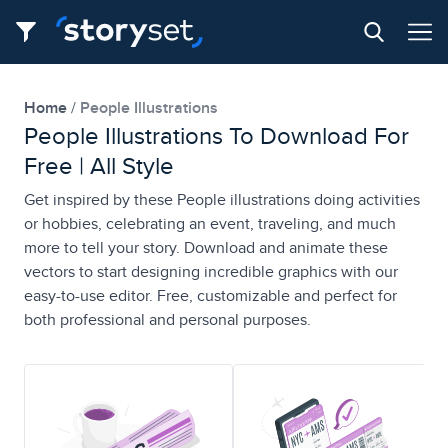
Home
People Illustrations
People Illustrations To Download For
Free | All Style
Get inspired by these People illustrations doing activities
or hobbies, celebrating an event, traveling, and much
more to tell your story. Download and animate these
vectors to start designing incredible graphics with our
easy-to-use editor. Free, customizable and perfect for
both professional and personal purposes.