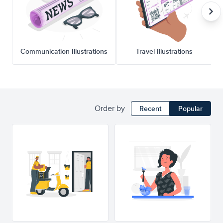
Communication Illustrations
Travel Illustrations
Order by
Recent
Popular