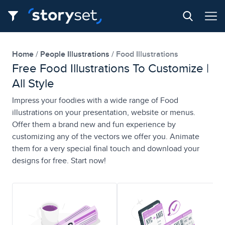
Home
People Illustrations
Food Illustrations
Free Food Illustrations To Customize |
All Style
Impress your foodies with a wide range of Food
illustrations on your presentation, website or menus.
Offer them a brand new and fun experience by
customizing any of the vectors we offer you. Animate
them for a very special final touch and download your
designs for free. Start now!