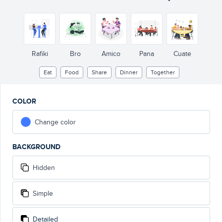
Rafiki
Bro
Amico
Pana
Cuate
Eat
Food
Share
Dinner
Together
COLOR
Change color
BACKGROUND
Hidden
Simple
Detailed