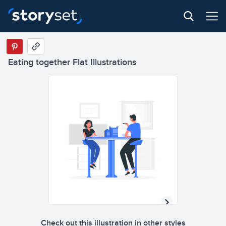
Eating together Flat Illustrations
Check out this illustration in other styles