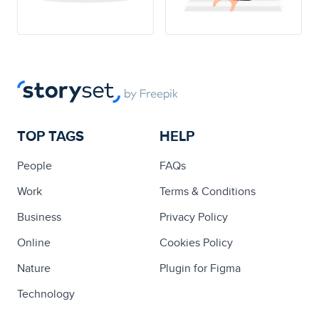
TOP TAGS
HELP
People
FAQs
Work
Terms & Conditions
Business
Privacy Policy
Online
Cookies Policy
Nature
Plugin for Figma
Technology