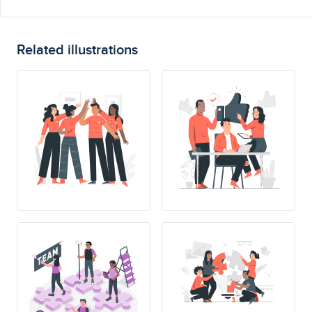
Related illustrations