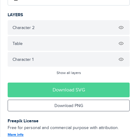
LAYERS
Character 2
Table
Character 1
Show all layers
Download SVG
Download PNG
Freepik License
Free for personal and commercial purpose with attribution.
More info