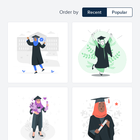
Order by
Recent
Popular