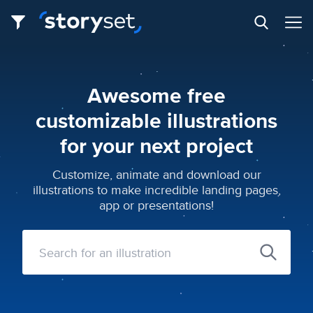
Awesome free
customizable illustrations
for your next project
Customize, animate and download our
illustrations to make incredible landing pages,
app or presentations!