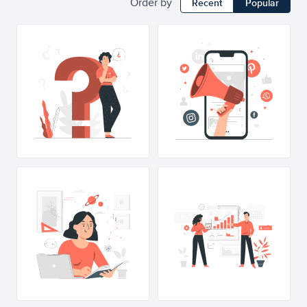
Order by
Recent
Popular