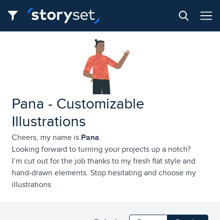
Pana - Customizable
Illustrations
Cheers, my name is
Pana
.
Looking forward to turning your projects up a notch?
I’m cut out for the job thanks to my fresh flat style and
hand-drawn elements. Stop hesitating and choose my
illustrations