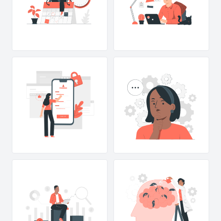
SING UP