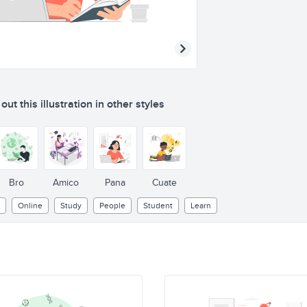
ut this illustration in other styles
Bro
Amico
Pana
Cuate
Online
Study
People
Student
Learn