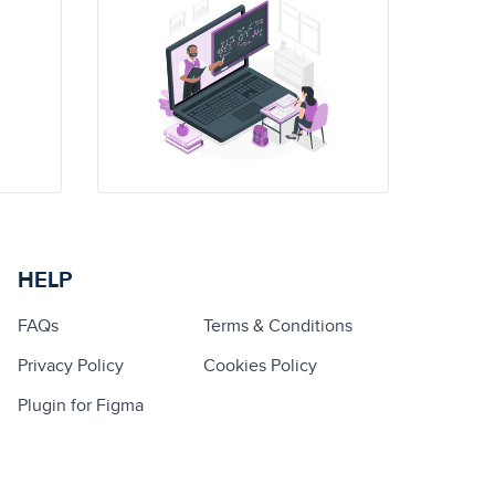
HELP
FAQs
Terms & Conditions
Privacy Policy
Cookies Policy
Plugin for Figma