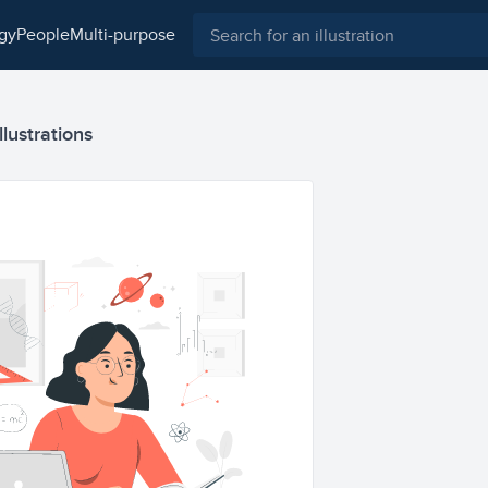
ogy
people
multi-purpose
llustrations