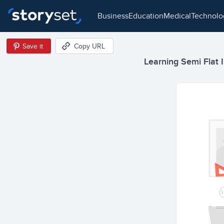
business
education
medical
technol
Save it
Copy URL
Learning Semi Flat I