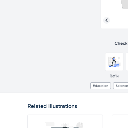
Check o
Rafiki
Education
Science
Related illustrations