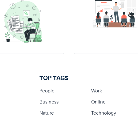
TOP TAGS
People
Work
Business
Online
Nature
Technology