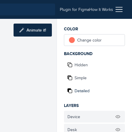
Plugin for Figma
How It Works
COLOR
Animate it!
Change color
BACKGROUND
Hidden
Simple
Detailed
LAYERS
Device
Desk