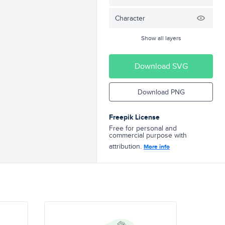
Character
Show all layers
Download SVG
Download PNG
Freepik License
Free for personal and
commercial purpose with
attribution.
More info