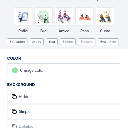
Rafiki
Bro
Amico
Pana
Cuate
Education
Study
Test
School
Student
Evaluation
COLOR
Change color
BACKGROUND
Hidden
Simple
Detailed