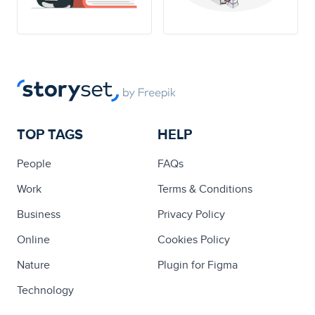
TOP TAGS
HELP
People
FAQs
Work
Terms & Conditions
Business
Privacy Policy
Online
Cookies Policy
Nature
Plugin for Figma
Technology