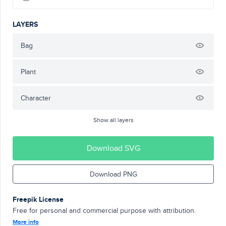
LAYERS
Bag
Plant
Character
Show all layers
Download SVG
Download PNG
Freepik License
Free for personal and commercial purpose with attribution.
More info