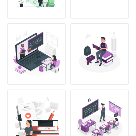
THESIS