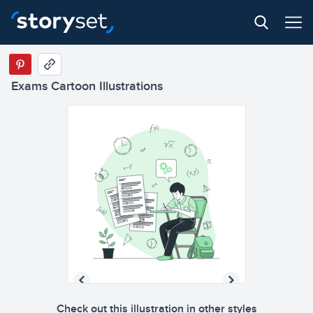
Exams Cartoon Illustrations
Check out this illustration in other styles