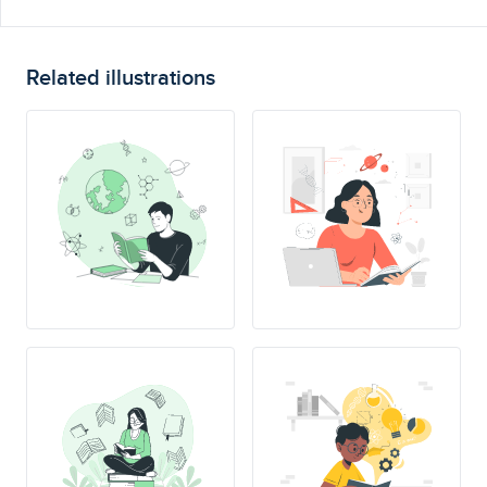
Related illustrations