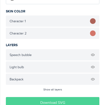
SKIN COLOR
Character 1
Character 2
LAYERS
Speech bubble
Light bulb
Backpack
Show all layers
Download SVG