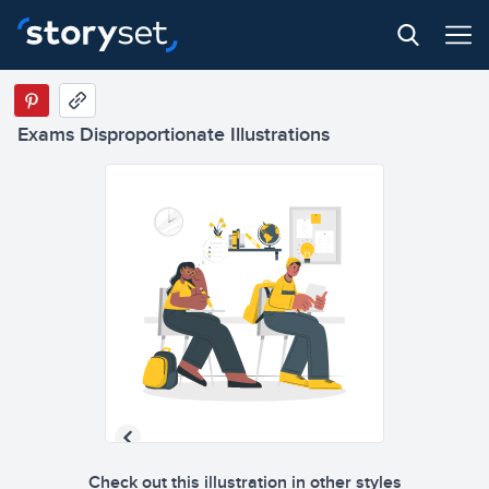
Exams Disproportionate Illustrations
Check out this illustration in other styles