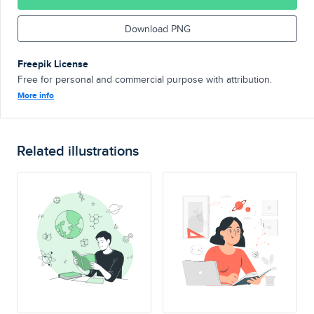
Download PNG
Freepik License
Free for personal and commercial purpose with attribution.
More info
Related illustrations