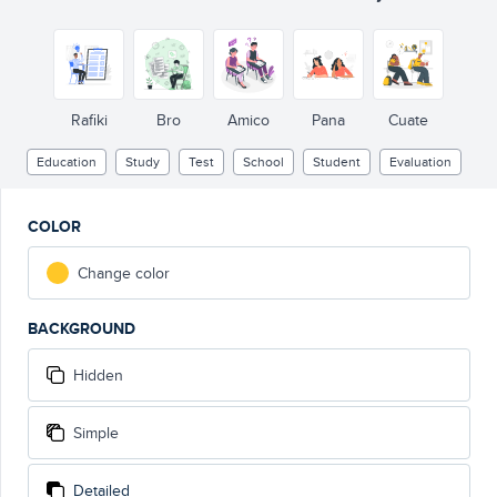
Rafiki
Bro
Amico
Pana
Cuate
Education
Study
Test
School
Student
Evaluation
COLOR
Change color
BACKGROUND
Hidden
Simple
Detailed