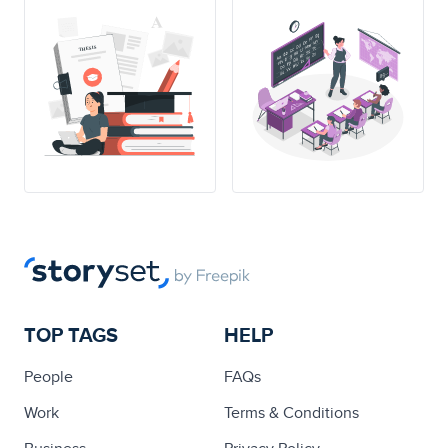
THESIS
TOP TAGS
HELP
People
FAQs
Work
Terms & Conditions