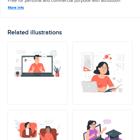
Free for personal and commercial purpose with attribution.
More info
Related illustrations