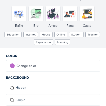
Rafiki
Bro
Amico
Pana
Cuate
Education
Internet
House
Online
Student
Teacher
Explanation
Learning
COLOR
Change color
BACKGROUND
Hidden
Simple