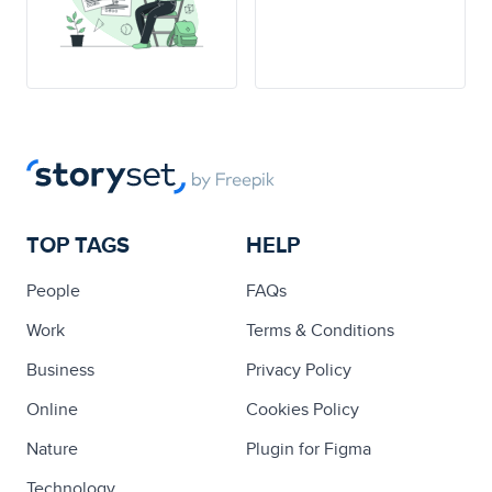
TOP TAGS
HELP
People
FAQs
Work
Terms & Conditions
Business
Privacy Policy
Online
Cookies Policy
Nature
Plugin for Figma
Technology