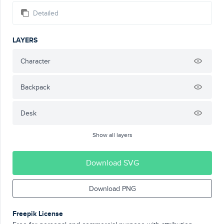
Detailed
LAYERS
Character
Backpack
Desk
Show all layers
Download SVG
Download PNG
Freepik License