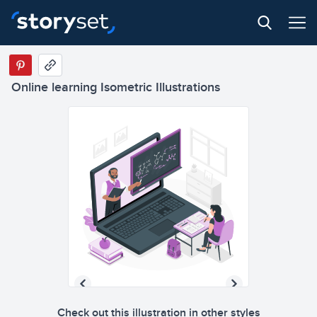
Online learning Isometric Illustrations
Check out this illustration in other styles