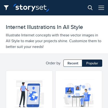
Internet Illustrations In All Style
Illustrate Internet concepts with these vector images in
All Style to make your projects shine. Customize them to
better suit your needs!
Order by
Recent
Popular