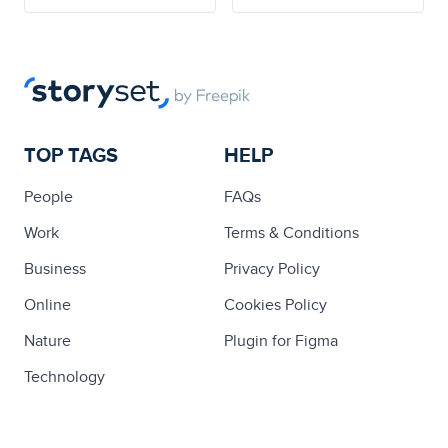
TOP TAGS
HELP
People
FAQs
Work
Terms & Conditions
Business
Privacy Policy
Online
Cookies Policy
Nature
Plugin for Figma
Technology