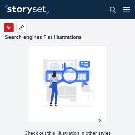
Search engines Flat Illustrations
Check out this illustration in other styles