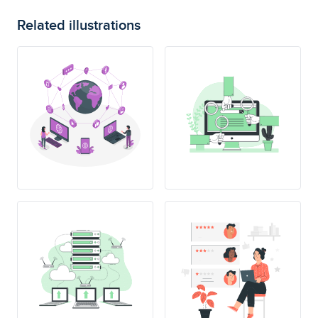
Related illustrations