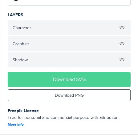
LAYERS
Character
Graphics
Shadow
Download SVG
Download PNG
Freepik License
Free for personal and commercial purpose with attribution.
More info