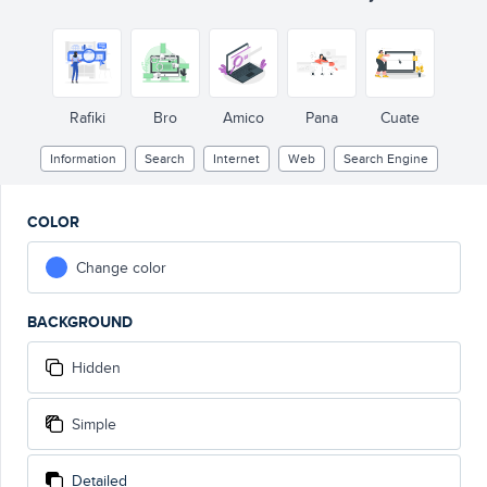
Rafiki
Bro
Amico
Pana
Cuate
Information
Search
Internet
Web
Search Engine
COLOR
Change color
BACKGROUND
Hidden
Simple
Detailed