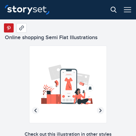
Online shopping Semi Flat Illustrations
Check out this illustration in other styles