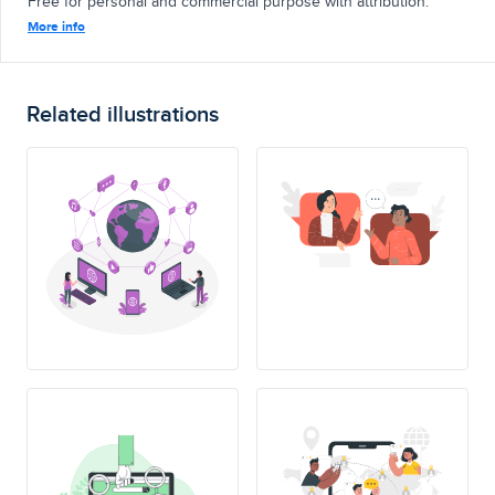
Free for personal and commercial purpose with attribution.
More info
Related illustrations