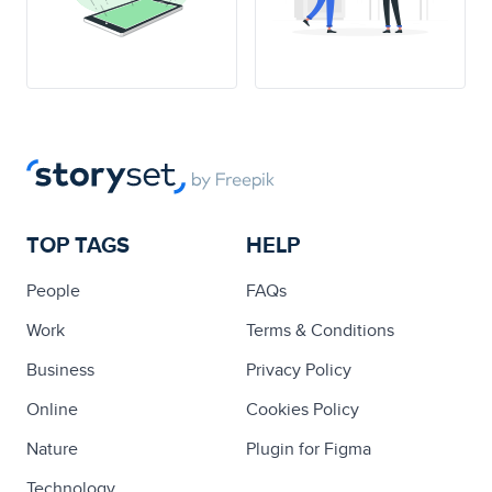
TOP TAGS
HELP
People
FAQs
Work
Terms & Conditions
Business
Privacy Policy
Online
Cookies Policy
Nature
Plugin for Figma
Technology