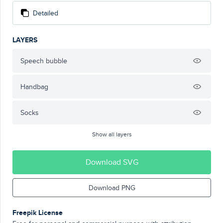
Detailed
LAYERS
Speech bubble
Handbag
Socks
Show all layers
Download SVG
Download PNG
Freepik License