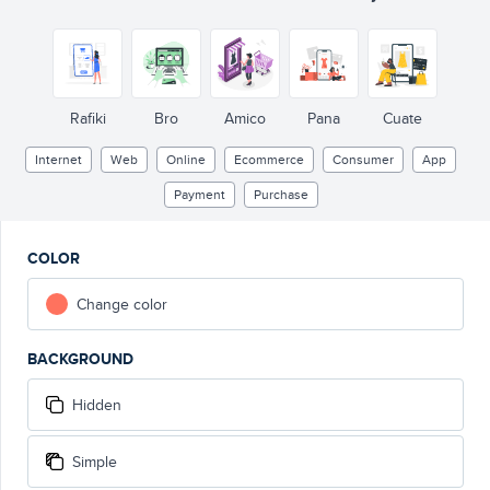
Rafiki
Bro
Amico
Pana
Cuate
Internet
Web
Online
Ecommerce
Consumer
App
Payment
Purchase
COLOR
Change color
BACKGROUND
Hidden
Simple