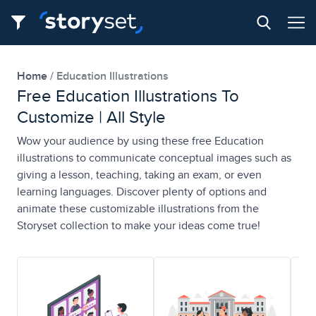
Home
Education Illustrations
Free Education Illustrations To
Customize | All Style
Wow your audience by using these free Education
illustrations to communicate conceptual images such as
giving a lesson, teaching, taking an exam, or even
learning languages. Discover plenty of options and
animate these customizable illustrations from the
Storyset collection to make your ideas come true!