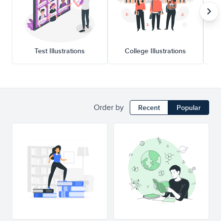
Test Illustrations
College Illustrations
Order by
Recent
Popular