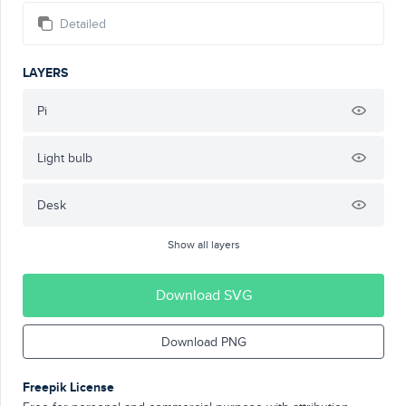
Detailed
LAYERS
Pi
Light bulb
Desk
Show all layers
Download SVG
Download PNG
Freepik License