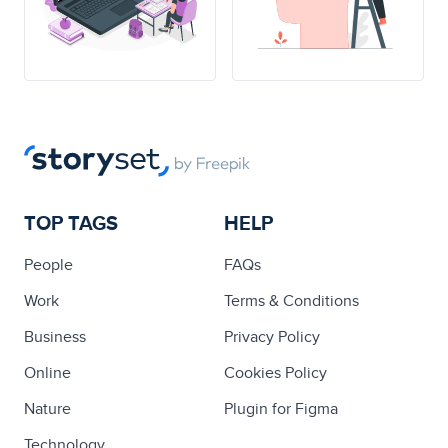
TOP TAGS
HELP
People
FAQs
Work
Terms & Conditions
Business
Privacy Policy
Online
Cookies Policy
Nature
Plugin for Figma
Technology