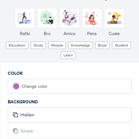
Rafiki
Bro
Amico
Pana
Cuate
Education
Study
People
Knowledge
Book
Student
Learn
COLOR
Change color
BACKGROUND
Hidden
Simple