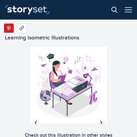
Learning Isometric Illustrations
Check out this illustration in other styles