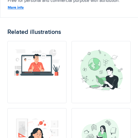
Free for personal and commercial purpose with attribution.
More info
Related illustrations