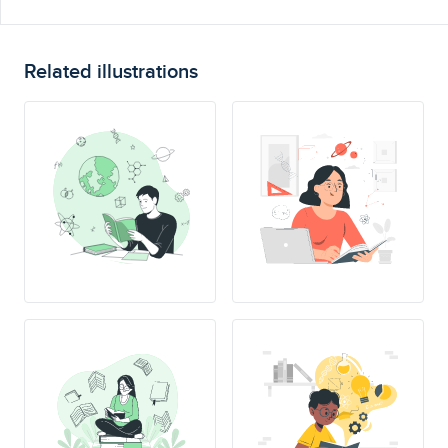
Related illustrations