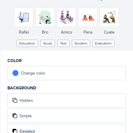
Rafiki
Bro
Amico
Pana
Cuate
Education
Study
Test
Student
Evaluation
COLOR
Change color
BACKGROUND
Hidden
Simple
Detailed