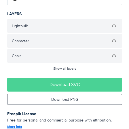
LAYERS
Lightbulb
Character
Chair
Show all layers
Download SVG
Download PNG
Freepik License
Free for personal and commercial purpose with attribution.
More info