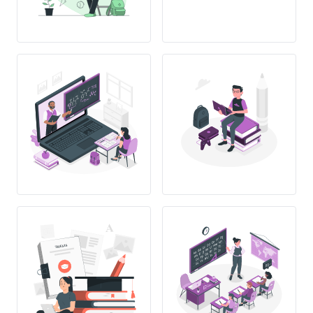
THESIS