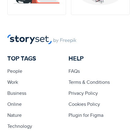
TOP TAGS
HELP
People
FAQs
Work
Terms & Conditions
Business
Privacy Policy
Online
Cookies Policy
Nature
Plugin for Figma
Technology