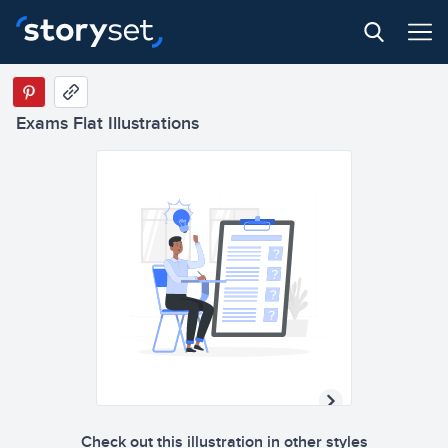
Exams Flat Illustrations
Check out this illustration in other styles