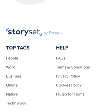
TOP TAGS
HELP
People
FAQs
Work
Terms & Conditions
Business
Privacy Policy
Online
Cookies Policy
Nature
Plugin for Figma
Technology