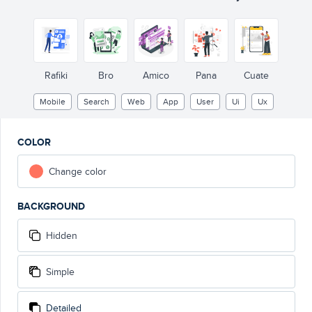
Rafiki
Bro
Amico
Pana
Cuate
Mobile
Search
Web
App
User
Ui
Ux
COLOR
Change color
BACKGROUND
Hidden
Simple
Detailed