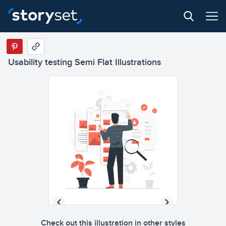
Usability testing Semi Flat Illustrations
Check out this illustration in other styles