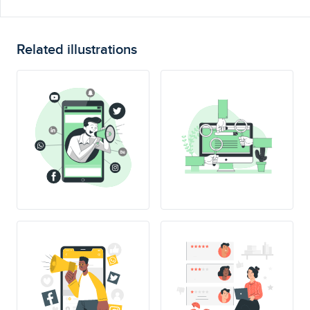
Related illustrations