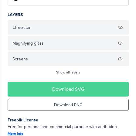
LAYERS
Character
Magnifying glass
Screens
Show all layers
Download SVG
Download PNG
Freepik License
Free for personal and commercial purpose with attribution.
More info