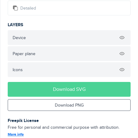
Detailed
LAYERS
Device
Paper plane
Icons
Download SVG
Download PNG
Freepik License
Free for personal and commercial purpose with attribution.
More info