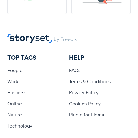
TOP TAGS
HELP
People
FAQs
Work
Terms & Conditions
Business
Privacy Policy
Online
Cookies Policy
Nature
Plugin for Figma
Technology