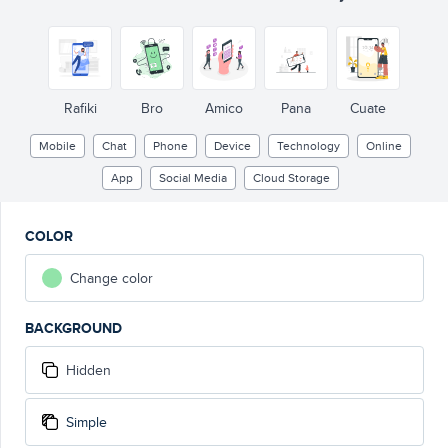
Rafiki
Bro
Amico
Pana
Cuate
Mobile
Chat
Phone
Device
Technology
Online
App
Social Media
Cloud Storage
COLOR
Change color
BACKGROUND
Hidden
Simple