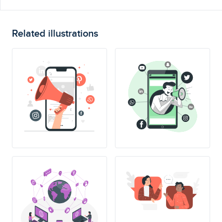
Related illustrations