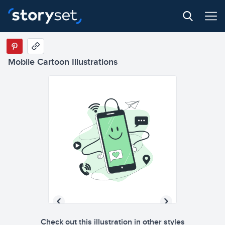
Mobile Cartoon Illustrations
Check out this illustration in other styles