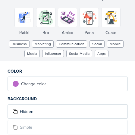
Rafiki
Bro
Amico
Pana
Cuate
Business
Marketing
Communication
Social
Mobile
Media
Influencer
Social Media
Apps
COLOR
Change color
BACKGROUND
Hidden
Simple