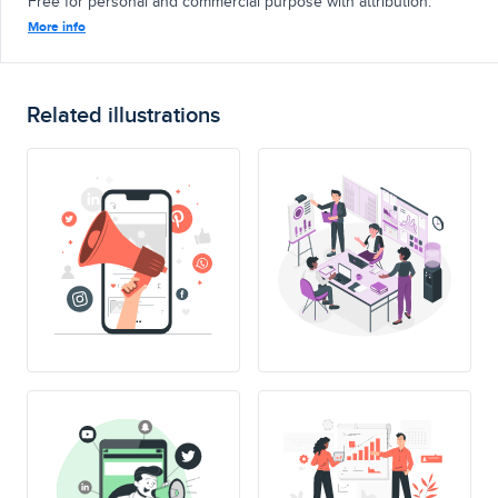
Free for personal and commercial purpose with attribution.
More info
Related illustrations