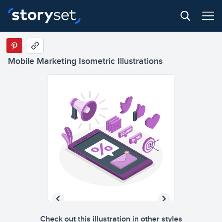
Mobile Marketing Isometric Illustrations
Check out this illustration in other styles