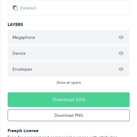
Detailed
LAYERS
Megaphone
Device
Envelopes
Show all layers
Download SVG
Download PNG
Freepik License