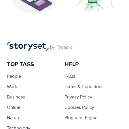
TOP TAGS
HELP
People
FAQs
Work
Terms & Conditions
Business
Privacy Policy
Online
Cookies Policy
Nature
Plugin for Figma
Technology