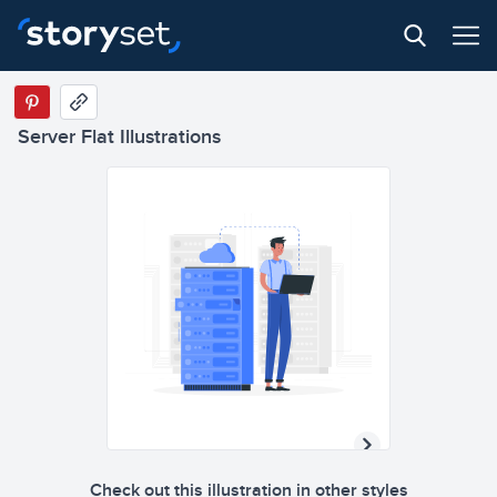
Server Flat Illustrations
Check out this illustration in other styles