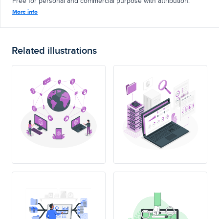
Free for personal and commercial purpose with attribution.
More info
Related illustrations