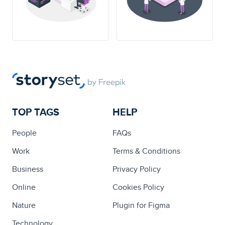
TOP TAGS
HELP
People
FAQs
Work
Terms & Conditions
Business
Privacy Policy
Online
Cookies Policy
Nature
Plugin for Figma
Technology