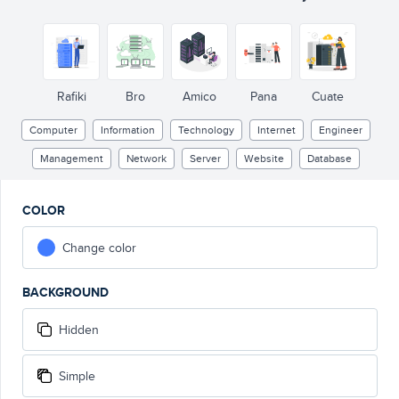
Rafiki
Bro
Amico
Pana
Cuate
Computer
Information
Technology
Internet
Engineer
Management
Network
Server
Website
Database
COLOR
Change color
BACKGROUND
Hidden
Simple