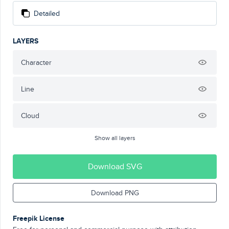
Detailed
LAYERS
Character
Line
Cloud
Show all layers
Download SVG
Download PNG
Freepik License