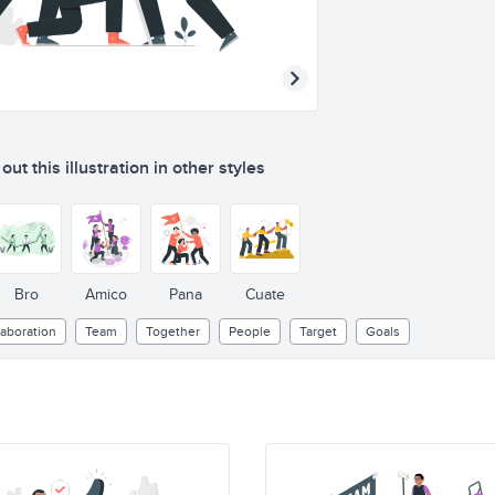
ut this illustration in other styles
Bro
Amico
Pana
Cuate
laboration
Team
Together
People
Target
Goals