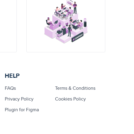
HELP
FAQs
Terms & Conditions
Privacy Policy
Cookies Policy
Plugin for Figma