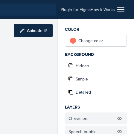
Plugin for Figma
How It Works
COLOR
Animate it!
Change color
BACKGROUND
Hidden
Simple
Detailed
LAYERS
Characters
Speech bubble