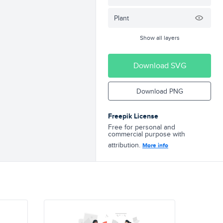
Plant
Show all layers
Download SVG
Download PNG
Freepik License
Free for personal and
commercial purpose with
attribution.
More info