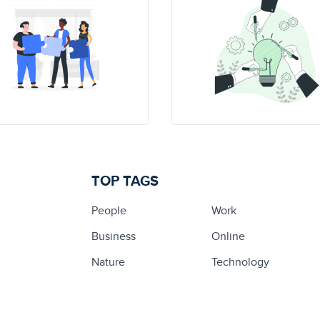
TOP TAGS
People
Work
Business
Online
Nature
Technology