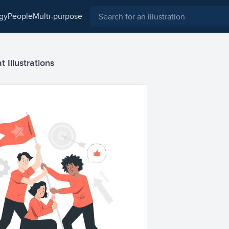
ogy
people
multi-purpose
 Illustrations