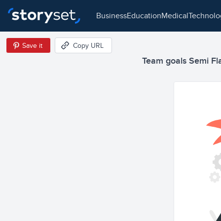
business
education
medical
technol
Save it
Copy URL
Team goals Semi Flat