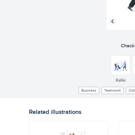
Check o
Rafiki
Business
Teamwork
Col
Related illustrations