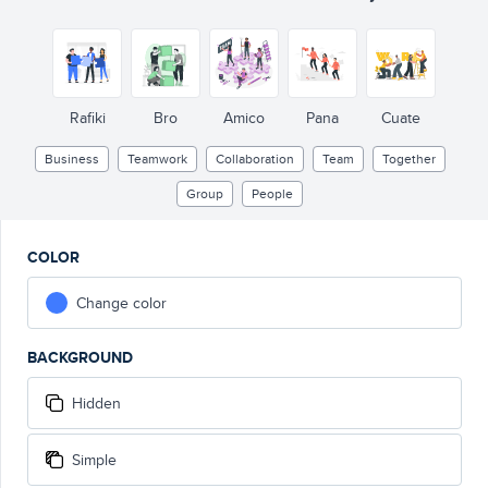
Rafiki
Bro
Amico
Pana
Cuate
Business
Teamwork
Collaboration
Team
Together
Group
People
COLOR
Change color
BACKGROUND
Hidden
Simple