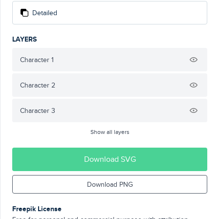
Detailed
LAYERS
Character 1
Character 2
Character 3
Show all layers
Download SVG
Download PNG
Freepik License