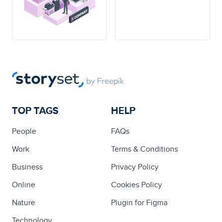
TOP TAGS
HELP
People
FAQs
Work
Terms & Conditions
Business
Privacy Policy
Online
Cookies Policy
Nature
Plugin for Figma
Technology