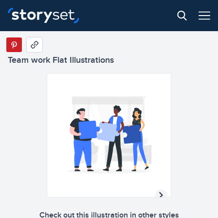
Team work Flat Illustrations
Check out this illustration in other styles