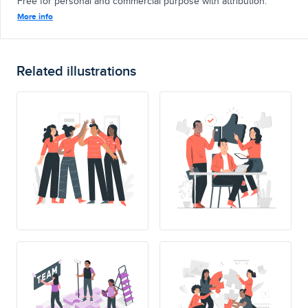
Free for personal and commercial purpose with attribution.
More info
Related illustrations