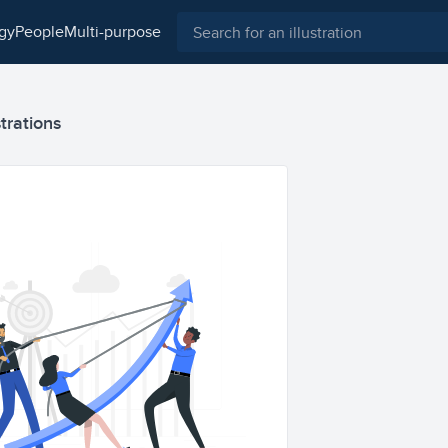
ogy
people
multi-purpose
strations