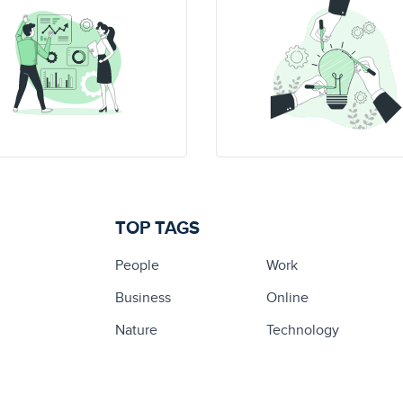
TOP TAGS
People
Work
Business
Online
Nature
Technology