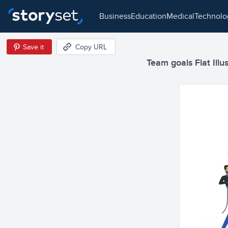
business
education
medical
technol
Save it
Copy URL
Team goals Flat Illu