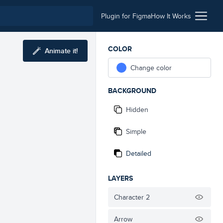
Plugin for Figma
How It Works
COLOR
Animate it!
Change color
BACKGROUND
Hidden
Simple
Detailed
LAYERS
Character 2
Arrow