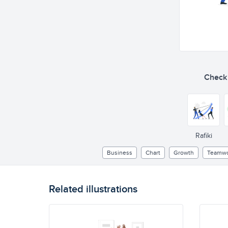
Check o
Rafiki
Business
Chart
Growth
Teamwo
Related illustrations