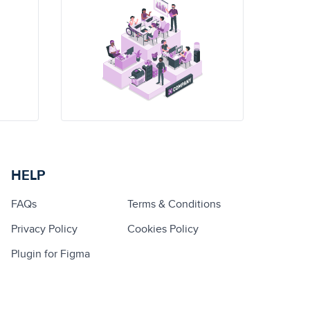
HELP
FAQs
Terms & Conditions
Privacy Policy
Cookies Policy
Plugin for Figma