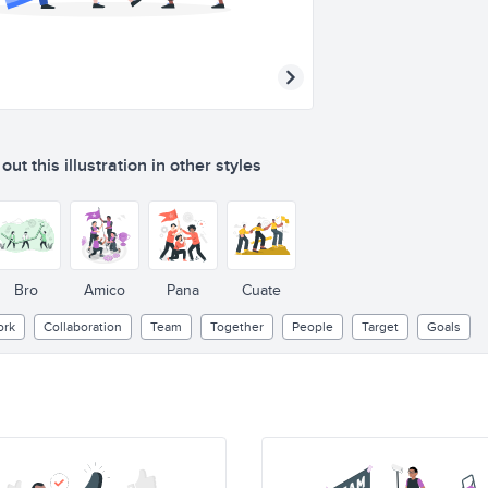
ut this illustration in other styles
Bro
Amico
Pana
Cuate
rk
Collaboration
Team
Together
People
Target
Goals