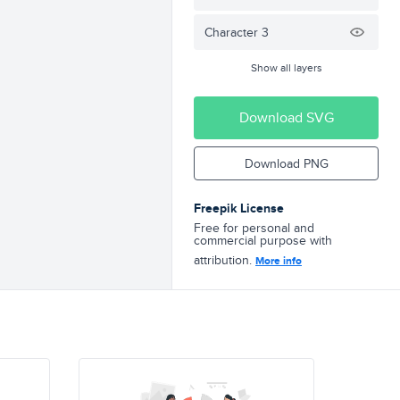
Character 3
Show all layers
Download SVG
Download PNG
Freepik License
Free for personal and
commercial purpose with
attribution.
More info