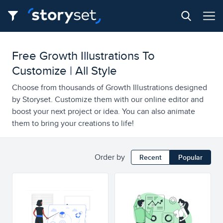
Free Growth Illustrations To
Customize | All Style
Choose from thousands of Growth Illustrations designed
by Storyset. Customize them with our online editor and
boost your next project or idea. You can also animate
them to bring your creations to life!
Order by
Recent
Popular