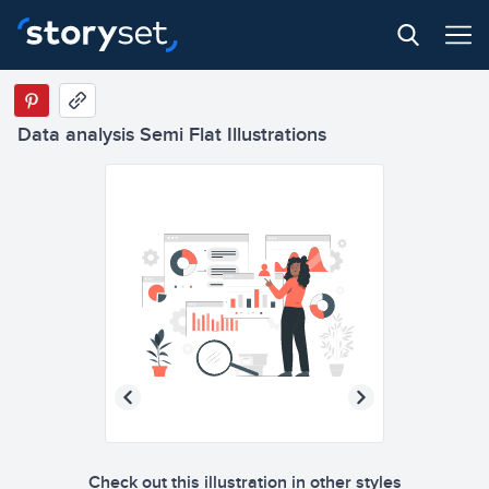
Data analysis Semi Flat Illustrations
Check out this illustration in other styles