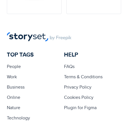
TOP TAGS
HELP
People
FAQs
Work
Terms & Conditions
Business
Privacy Policy
Online
Cookies Policy
Nature
Plugin for Figma
Technology