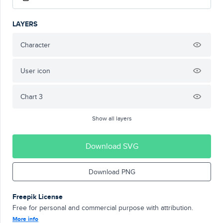
LAYERS
Character
User icon
Chart 3
Show all layers
Download SVG
Download PNG
Freepik License
Free for personal and commercial purpose with attribution.
More info