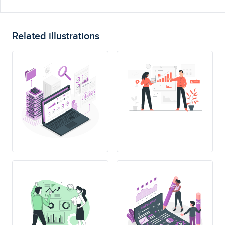
Related illustrations