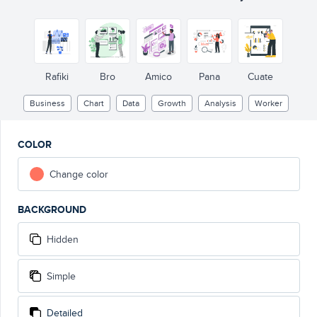
Rafiki
Bro
Amico
Pana
Cuate
Business
Chart
Data
Growth
Analysis
Worker
COLOR
Change color
BACKGROUND
Hidden
Simple
Detailed