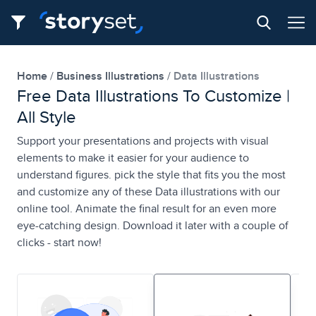
Home
Business Illustrations
Data Illustrations
Free Data Illustrations To Customize |
All Style
Support your presentations and projects with visual
elements to make it easier for your audience to
understand figures. pick the style that fits you the most
and customize any of these Data illustrations with our
online tool. Animate the final result for an even more
eye-catching design. Download it later with a couple of
clicks - start now!