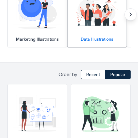
Marketing Illustrations
Data Illustrations
Order by
Recent
Popular