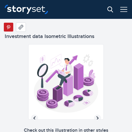
Investment data Isometric Illustrations
Check out this illustration in other styles