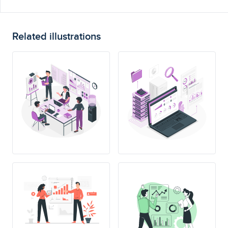
Related illustrations