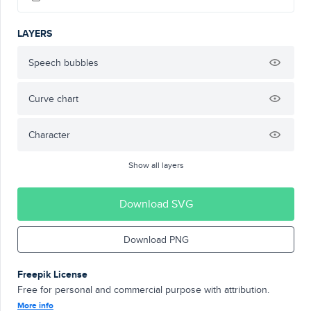
LAYERS
Speech bubbles
Curve chart
Character
Show all layers
Download SVG
Download PNG
Freepik License
Free for personal and commercial purpose with attribution.
More info