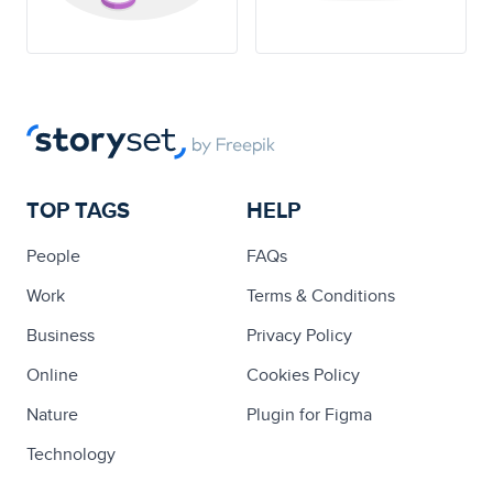
TOP TAGS
HELP
People
FAQs
Work
Terms & Conditions
Business
Privacy Policy
Online
Cookies Policy
Nature
Plugin for Figma
Technology