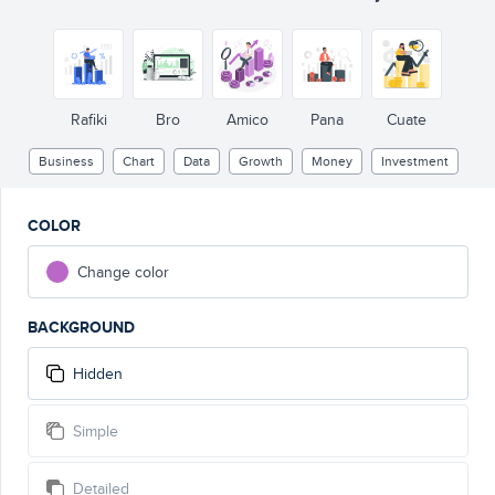
Rafiki
Bro
Amico
Pana
Cuate
Business
Chart
Data
Growth
Money
Investment
COLOR
Change color
BACKGROUND
Hidden
Simple
Detailed