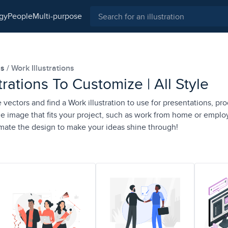
ogy
people
multi-purpose
ns
Work Illustrations
trations To Customize | All Style
e vectors and find a Work illustration to use for presentations, pro
e image that fits your project, such as work from home or emplo
imate the design to make your ideas shine through!