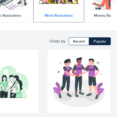
b Illustrations
Work Illustrations
Money Illustr
Order by
Recent
Popular