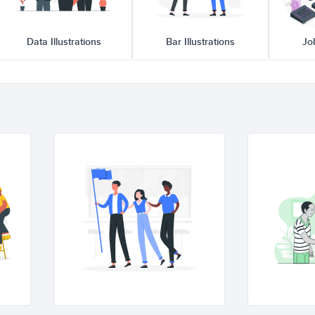
Data Illustrations
Bar Illustrations
Jo