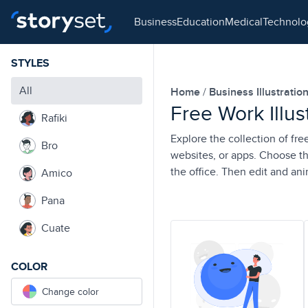
business
education
medical
technol
STYLES
All
Home
Business Illustratio
Free Work Illus
Rafiki
Explore the collection of fre
Bro
websites, or apps. Choose th
the office. Then edit and an
Amico
Pana
Cuate
COLOR
Change color