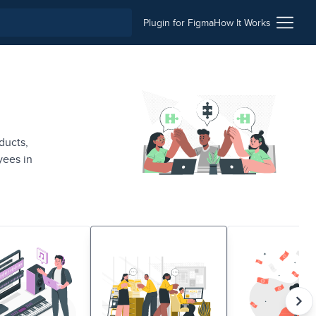
Plugin for Figma
How It Works
ducts,
yees in