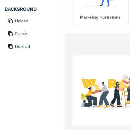
BACKGROUND
Marketing Illustrations
Hidden
Simple
Detailed