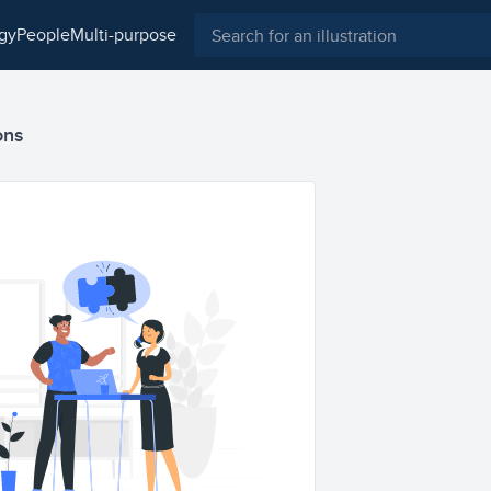
ogy
people
multi-purpose
ons