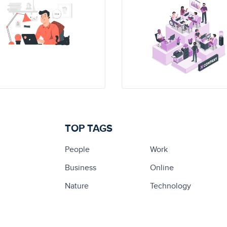
TOP TAGS
People
Work
Business
Online
Nature
Technology