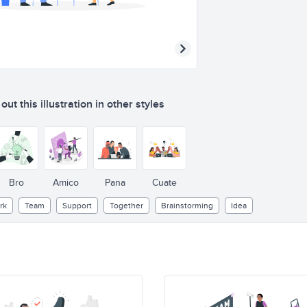
ut this illustration in other styles
Bro
Amico
Pana
Cuate
rk
Team
Support
Together
Brainstorming
Idea