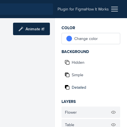
Plugin for Figma
How It Works
COLOR
Animate it!
Change color
BACKGROUND
Hidden
Simple
Detailed
LAYERS
Flower
Table