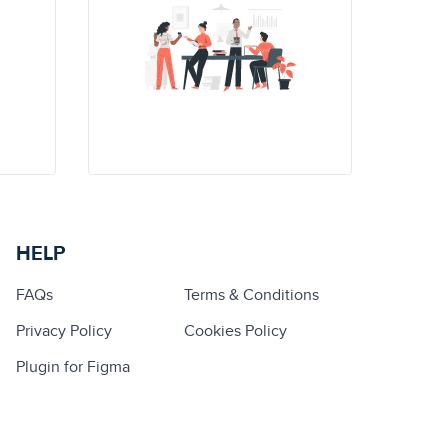
HELP
FAQs
Terms & Conditions
Privacy Policy
Cookies Policy
Plugin for Figma