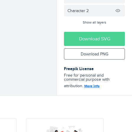
Character 2
Show all layers
Download SVG
Download PNG
Freepik License
Free for personal and
commercial purpose with
attribution.
More info