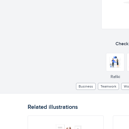
Check o
Rafiki
Business
Teamwork
Wo
Related illustrations