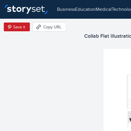
business
education
medical
technol
Save it
Copy URL
Collab Flat Illustrati