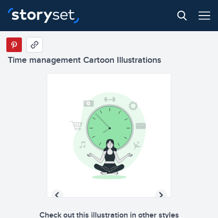
Time management Cartoon Illustrations
Check out this illustration in other styles