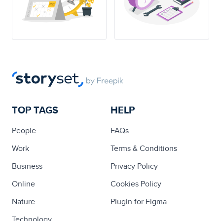
TOP TAGS
HELP
People
FAQs
Work
Terms & Conditions
Business
Privacy Policy
Online
Cookies Policy
Nature
Plugin for Figma
Technology