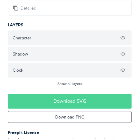
Detailed
LAYERS
Character
Shadow
Clock
Show all layers
Download SVG
Download PNG
Freepik License