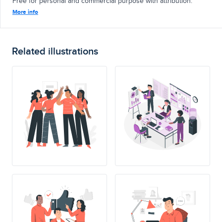
Free for personal and commercial purpose with attribution.
More info
Related illustrations