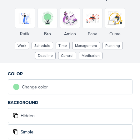
Rafiki
Bro
Amico
Pana
Cuate
Work
Schedule
Time
Management
Planning
Deadline
Control
Meditation
COLOR
Change color
BACKGROUND
Hidden
Simple