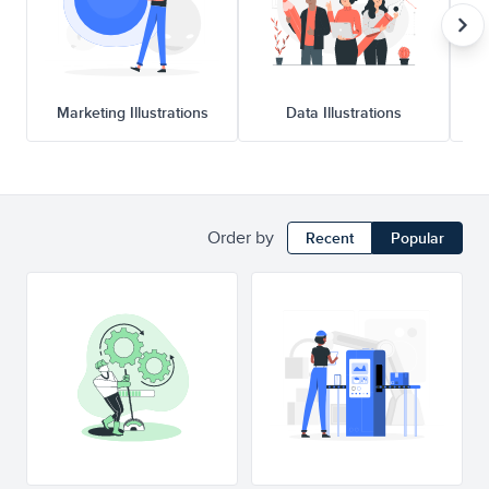
Marketing Illustrations
Data Illustrations
Order by
Recent
Popular