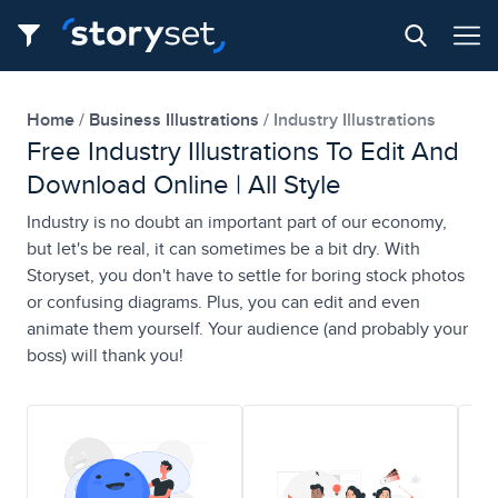
Home
Business Illustrations
Industry Illustrations
Free Industry Illustrations To Edit And
Download Online | All Style
Industry is no doubt an important part of our economy,
but let's be real, it can sometimes be a bit dry. With
Storyset, you don't have to settle for boring stock photos
or confusing diagrams. Plus, you can edit and even
animate them yourself. Your audience (and probably your
boss) will thank you!