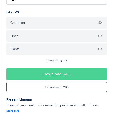
LAYERS
Character
Lines
Plants
Show all layers
Download SVG
Download PNG
Freepik License
Free for personal and commercial purpose with attribution.
More info