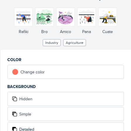
Rafiki
Bro
Amico
Pana
Cuate
Industry
Agriculture
COLOR
Change color
BACKGROUND
Hidden
Simple
Detailed