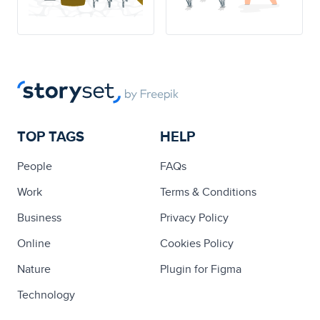
TOP TAGS
HELP
People
FAQs
Work
Terms & Conditions
Business
Privacy Policy
Online
Cookies Policy
Nature
Plugin for Figma
Technology