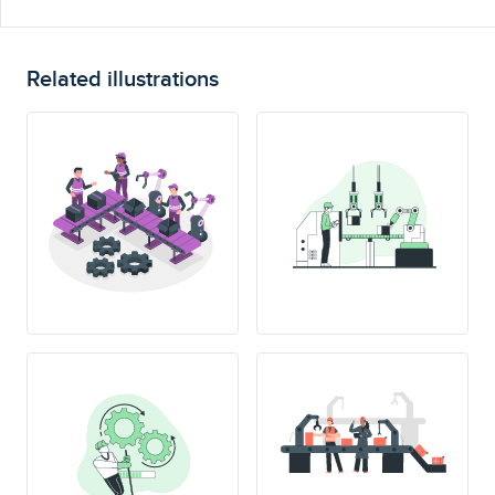
Related illustrations