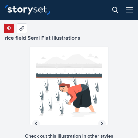
rice field Semi Flat Illustrations
Check out this illustration in other styles