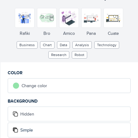
Rafiki
Bro
Amico
Pana
Cuate
Business
Chart
Data
Analysis
Technology
Research
Robot
COLOR
Change color
BACKGROUND
Hidden
Simple