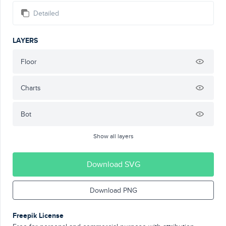
Detailed
LAYERS
Floor
Charts
Bot
Show all layers
Download SVG
Download PNG
Freepik License