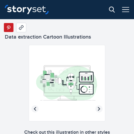
Data extraction Cartoon Illustrations
Check out this illustration in other styles