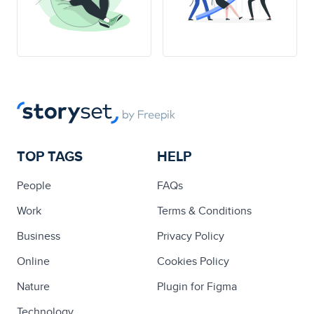
TOP TAGS
HELP
People
FAQs
Work
Terms & Conditions
Business
Privacy Policy
Online
Cookies Policy
Nature
Plugin for Figma
Technology