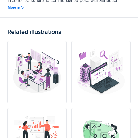
Free for personal and commercial purpose with attribution.
More info
Related illustrations