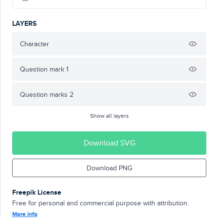
LAYERS
Character
Question mark 1
Question marks 2
Show all layers
Download SVG
Download PNG
Freepik License
Free for personal and commercial purpose with attribution.
More info