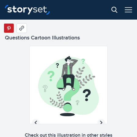
Questions Cartoon Illustrations
Check out this illustration in other styles