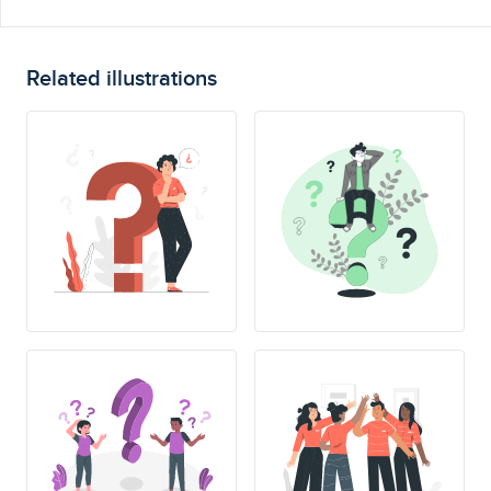
Related illustrations