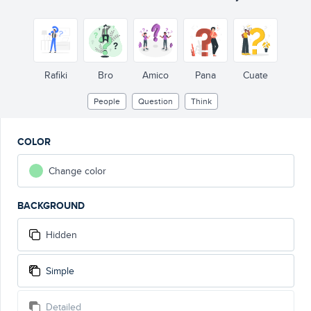
Rafiki
Bro
Amico
Pana
Cuate
People
Question
Think
COLOR
Change color
BACKGROUND
Hidden
Simple
Detailed