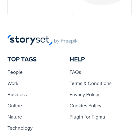
TOP TAGS
HELP
People
FAQs
Work
Terms & Conditions
Business
Privacy Policy
Online
Cookies Policy
Nature
Plugin for Figma
Technology