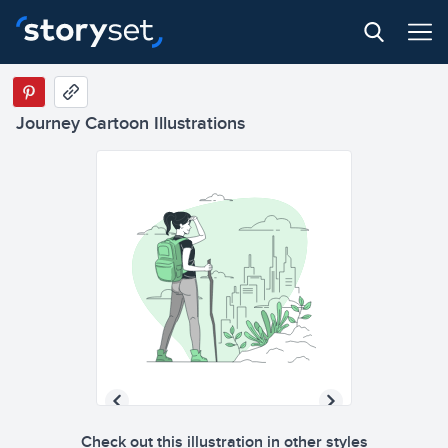
Journey Cartoon Illustrations
Check out this illustration in other styles