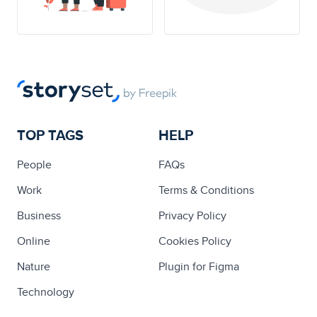
TOP TAGS
HELP
People
FAQs
Work
Terms & Conditions
Business
Privacy Policy
Online
Cookies Policy
Nature
Plugin for Figma
Technology