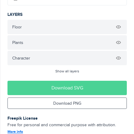
LAYERS
Floor
Plants
Character
Show all layers
Download SVG
Download PNG
Freepik License
Free for personal and commercial purpose with attribution.
More info