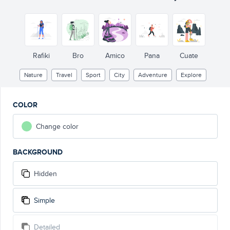
Rafiki
Bro
Amico
Pana
Cuate
Nature
Travel
Sport
City
Adventure
Explore
COLOR
Change color
BACKGROUND
Hidden
Simple
Detailed