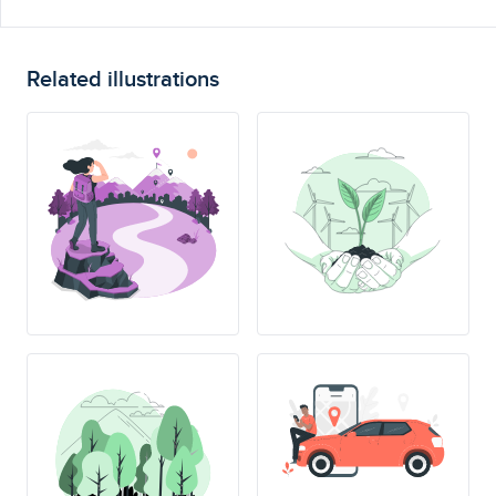
Related illustrations