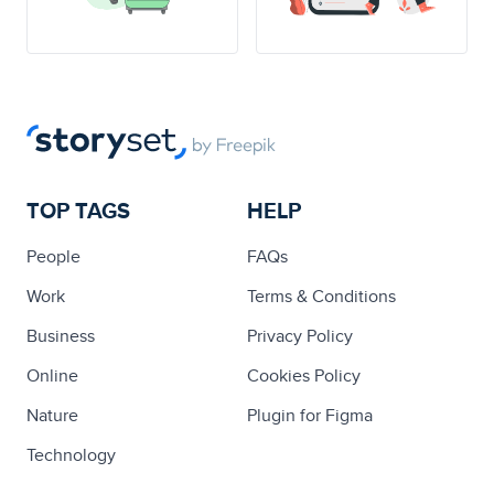
TOP TAGS
HELP
People
FAQs
Work
Terms & Conditions
Business
Privacy Policy
Online
Cookies Policy
Nature
Plugin for Figma
Technology