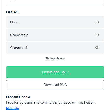
LAYERS
Floor
Character 2
Character 1
Show all layers
Download SVG
Download PNG
Freepik License
Free for personal and commercial purpose with attribution.
More info