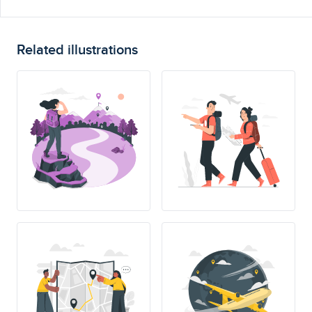
Related illustrations