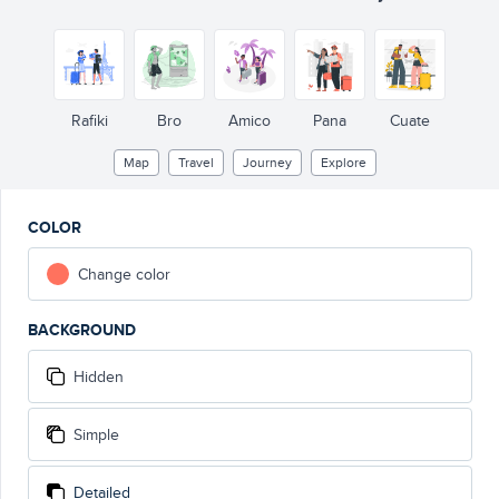
Rafiki
Bro
Amico
Pana
Cuate
Map
Travel
Journey
Explore
COLOR
Change color
BACKGROUND
Hidden
Simple
Detailed