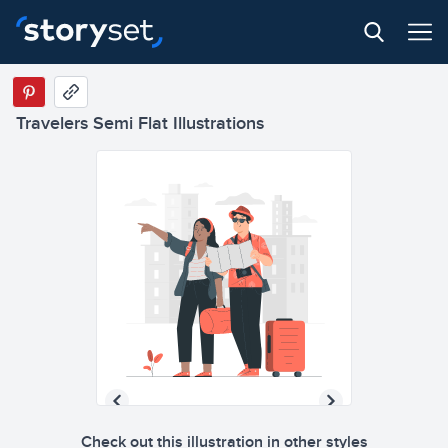
Travelers Semi Flat Illustrations
Check out this illustration in other styles