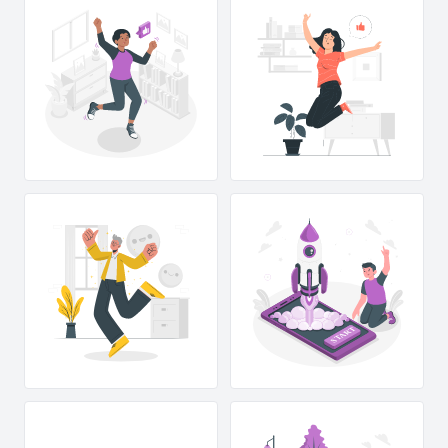
T
R
A
T
S