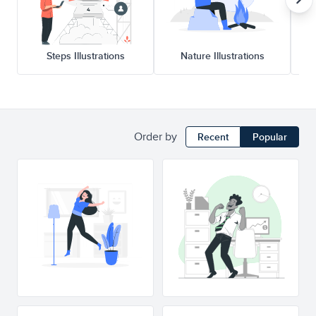
Steps Illustrations
Nature Illustrations
Order by
Recent
Popular