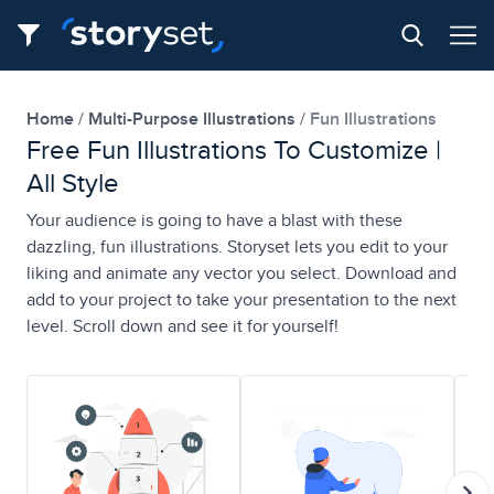
Home
Multi-Purpose Illustrations
Fun Illustrations
Free Fun Illustrations To Customize |
All Style
Your audience is going to have a blast with these
dazzling, fun illustrations. Storyset lets you edit to your
liking and animate any vector you select. Download and
add to your project to take your presentation to the next
level. Scroll down and see it for yourself!