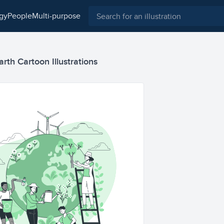
ogy
people
multi-purpose
arth Cartoon Illustrations