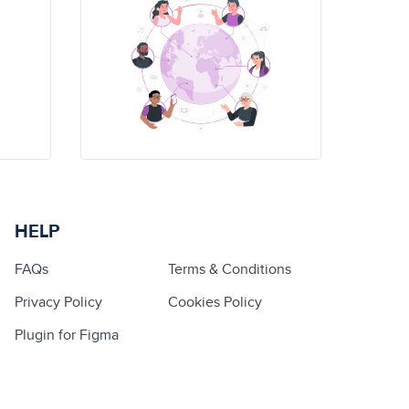
HELP
FAQs
Terms & Conditions
Privacy Policy
Cookies Policy
Plugin for Figma