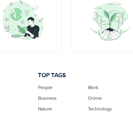
TOP TAGS
People
Work
Business
Online
Nature
Technology