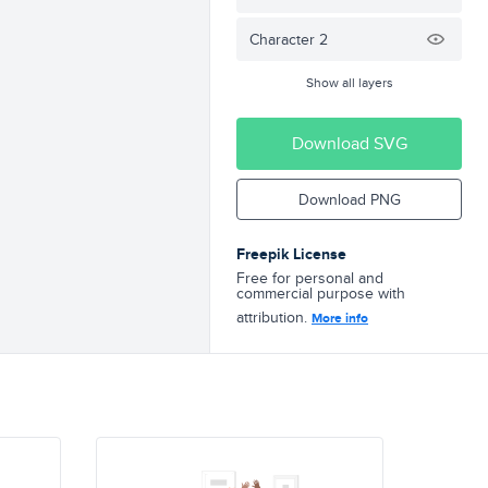
Character 2
Show all layers
Download SVG
Download PNG
Freepik License
Free for personal and
commercial purpose with
attribution.
More info