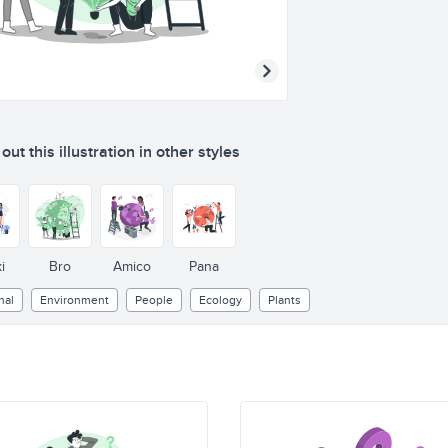
ut this illustration in other styles
i
Bro
Amico
Pana
nal
Environment
People
Ecology
Plants