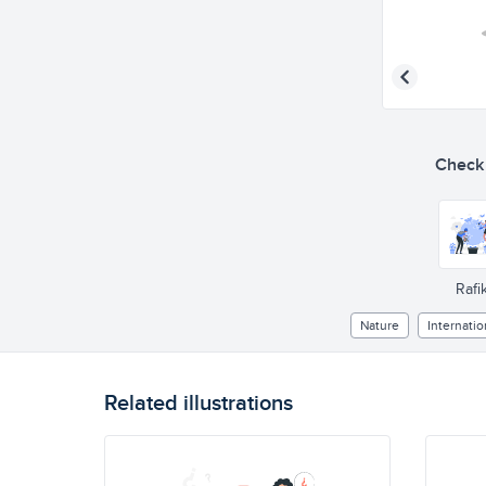
Check o
Rafik
Nature
Internatio
Related illustrations