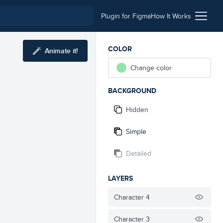
Plugin for Figma
How It Works
COLOR
Animate it!
Change color
BACKGROUND
Hidden
Simple
Detailed
LAYERS
Character 4
Character 3