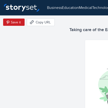
business
education
medical
technol
Save it
Copy URL
Taking care of the E