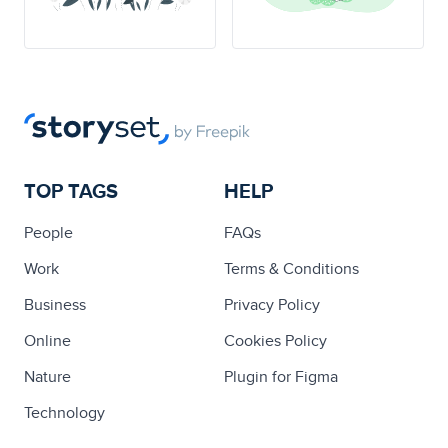
TOP TAGS
HELP
People
FAQs
Work
Terms & Conditions
Business
Privacy Policy
Online
Cookies Policy
Nature
Plugin for Figma
Technology