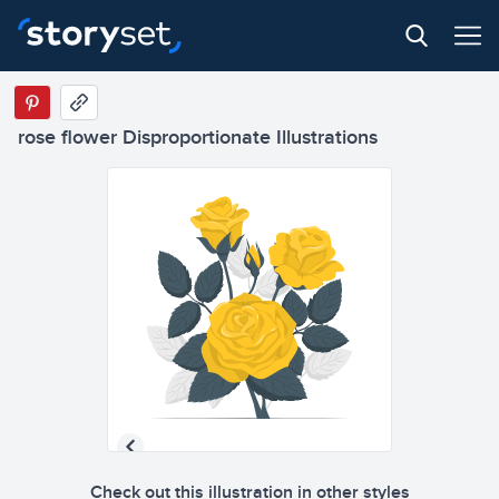
rose flower Disproportionate Illustrations
Check out this illustration in other styles