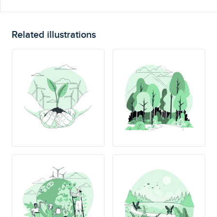
Related illustrations