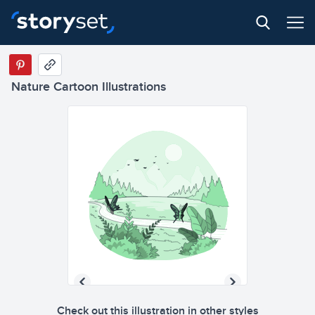
Nature Cartoon Illustrations
Check out this illustration in other styles