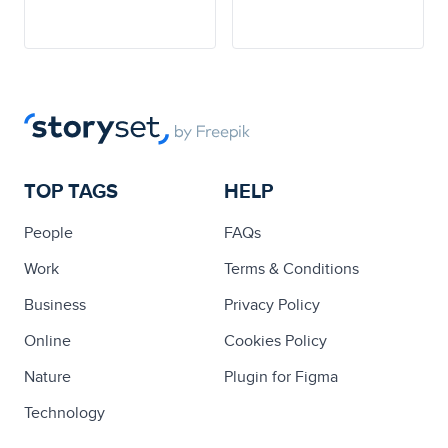
TOP TAGS
HELP
People
FAQs
Work
Terms & Conditions
Business
Privacy Policy
Online
Cookies Policy
Nature
Plugin for Figma
Technology