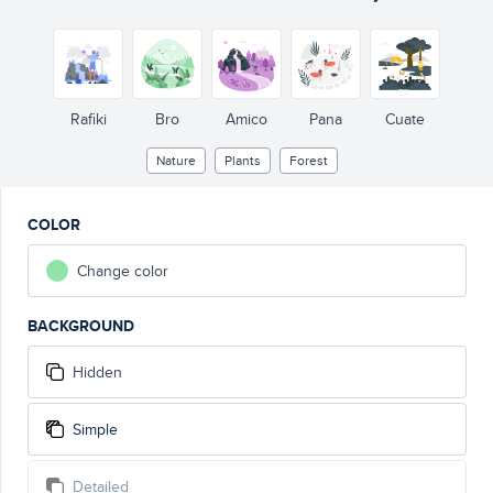
Rafiki
Bro
Amico
Pana
Cuate
Nature
Plants
Forest
COLOR
Change color
BACKGROUND
Hidden
Simple
Detailed