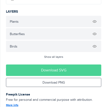
LAYERS
Plants
Butterflies
Birds
Show all layers
Download SVG
Download PNG
Freepik License
Free for personal and commercial purpose with attribution.
More info