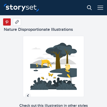
Nature Disproportionate Illustrations
Check out this illustration in other styles