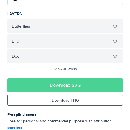
LAYERS
Butterflies
Bird
Deer
Show all layers
Download SVG
Download PNG
Freepik License
Free for personal and commercial purpose with attribution.
More info