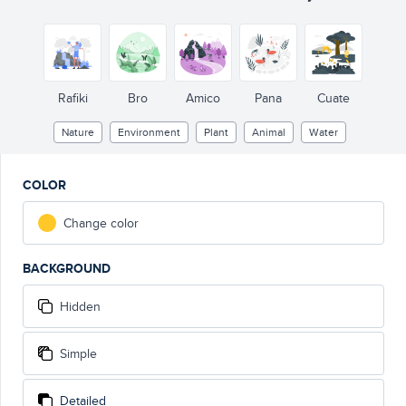
Rafiki
Bro
Amico
Pana
Cuate
Nature
Environment
Plant
Animal
Water
COLOR
Change color
BACKGROUND
Hidden
Simple
Detailed