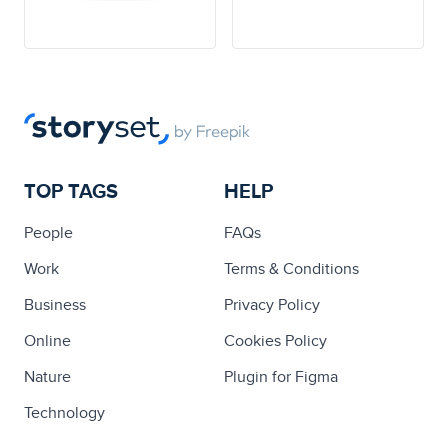
TOP TAGS
HELP
People
FAQs
Work
Terms & Conditions
Business
Privacy Policy
Online
Cookies Policy
Nature
Plugin for Figma
Technology