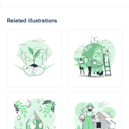
Related illustrations