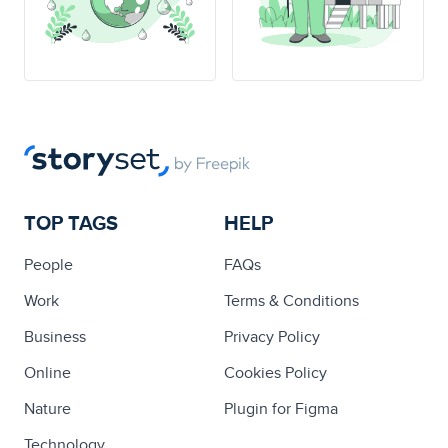
TOP TAGS
HELP
People
FAQs
Work
Terms & Conditions
Business
Privacy Policy
Online
Cookies Policy
Nature
Plugin for Figma
Technology