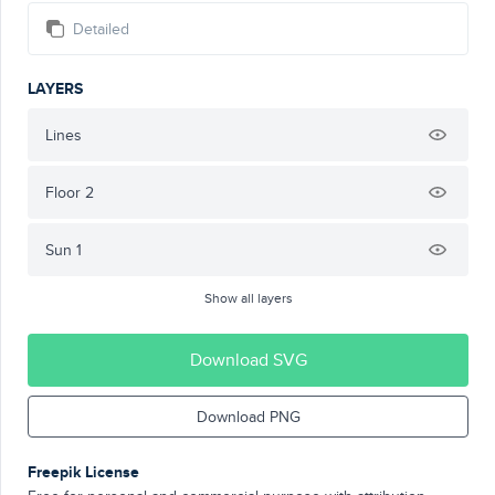
Detailed
LAYERS
Lines
Floor 2
Sun 1
Show all layers
Download SVG
Download PNG
Freepik License