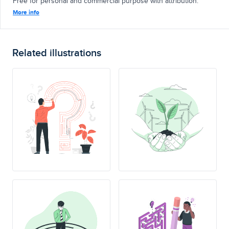
Free for personal and commercial purpose with attribution.
More info
Related illustrations