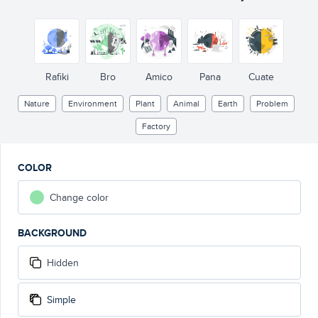
Rafiki
Bro
Amico
Pana
Cuate
Nature
Environment
Plant
Animal
Earth
Problem
Factory
COLOR
Change color
BACKGROUND
Hidden
Simple