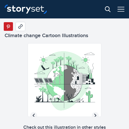
Climate change Cartoon Illustrations
Check out this illustration in other styles