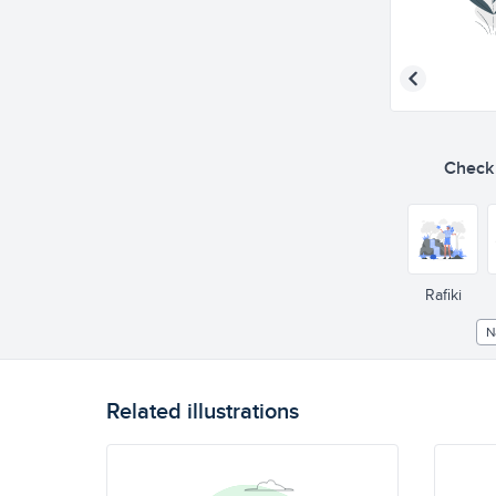
Check o
Rafiki
N
Related illustrations