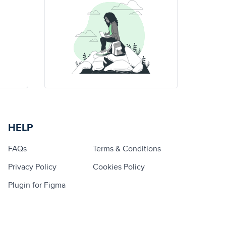
HELP
FAQs
Terms & Conditions
Privacy Policy
Cookies Policy
Plugin for Figma