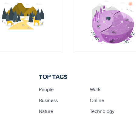
TOP TAGS
People
Work
Business
Online
Nature
Technology