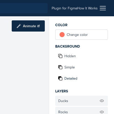
Plugin for Figma
How It Works
COLOR
Animate it!
Change color
BACKGROUND
Hidden
Simple
Detailed
LAYERS
Ducks
Rocks