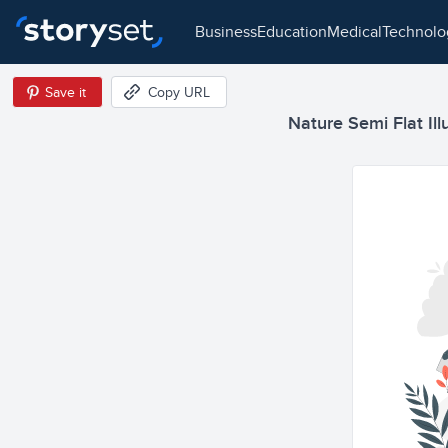
business
education
medical
technol
Save it
Copy URL
Nature Semi Flat Ill