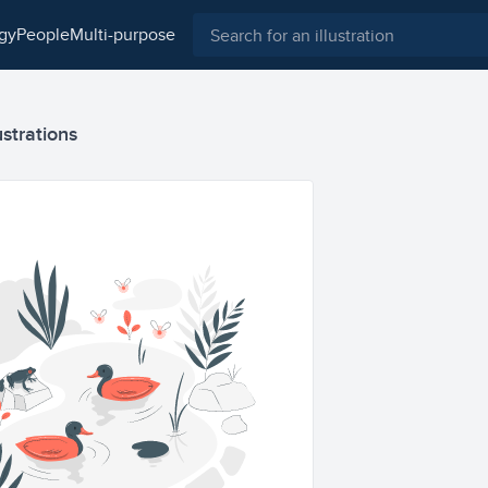
ogy
people
multi-purpose
ustrations