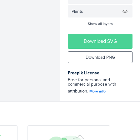
Plants
Show all layers
Download SVG
Download PNG
Freepik License
Free for personal and
commercial purpose with
attribution.
More info