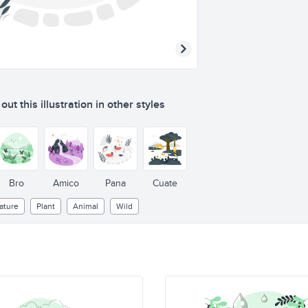
ut this illustration in other styles
Bro
Amico
Pana
Cuate
ature
Plant
Animal
Wild