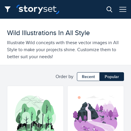
Wild Illustrations In All Style
Illustrate Wild concepts with these vector images in All
Style to make your projects shine. Customize them to
better suit your needs!
Order by
Recent
Popular